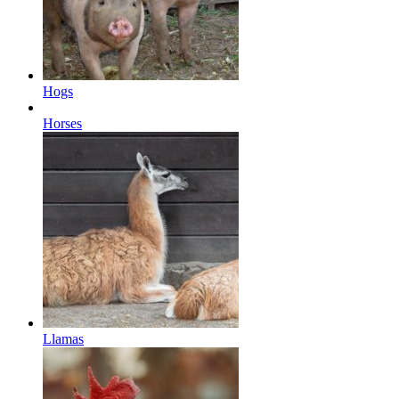
Hogs
Horses
Llamas