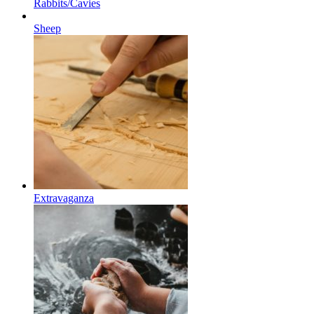
Rabbits/Cavies
Sheep
Extravaganza