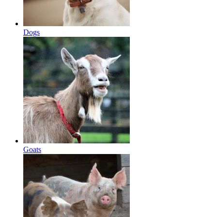
Dogs
Goats