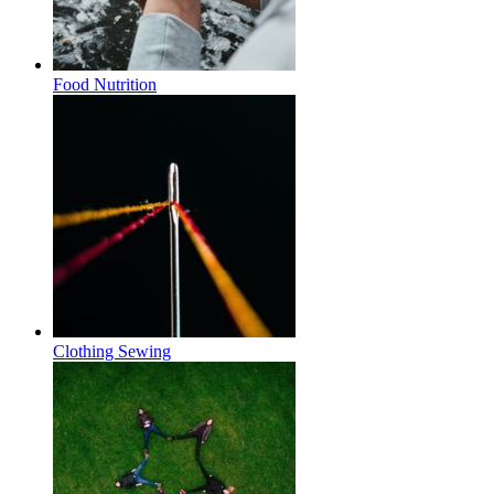
Food Nutrition
Clothing Sewing