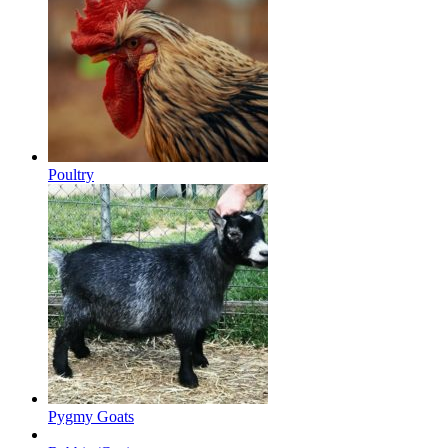
Poultry
Pygmy Goats