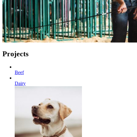
Projects
Beef
Dairy