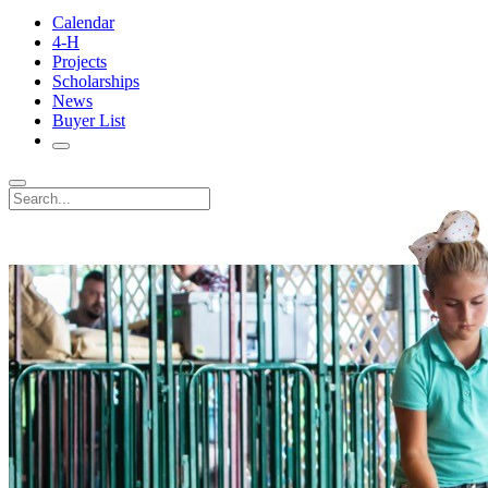
Calendar
4-H
Projects
Scholarships
News
Buyer List