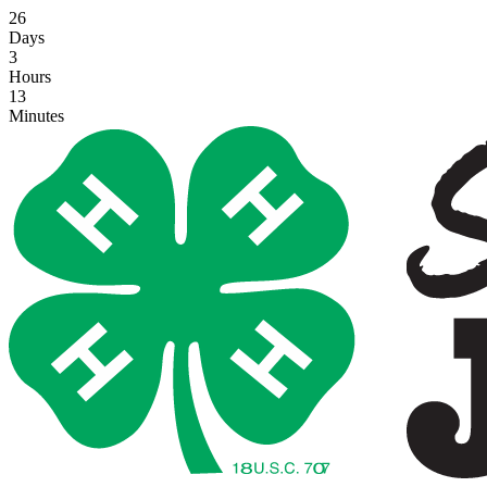
26
Days
3
Hours
13
Minutes